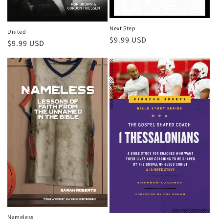
Next Step
United
Regular
$9.99 USD
Regular
$9.99 USD
price
price
Nameless