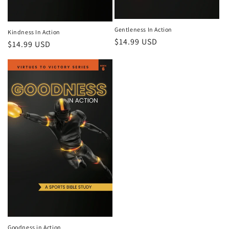
Gentleness In Action
Kindness In Action
Regular
$14.99 USD
Regular
$14.99 USD
price
price
Goodness in Action