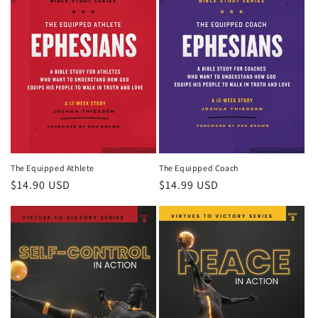
The Equipped Athlete
The Equipped Coach
Regular
$14.90 USD
Regular
$14.99 USD
price
price