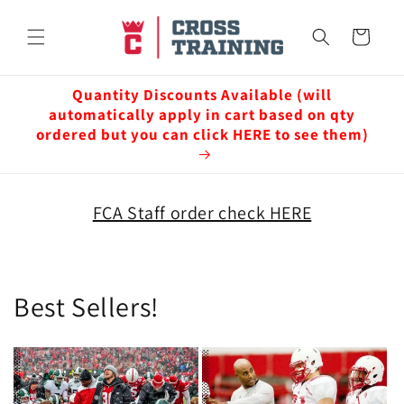
Skip to
content
Cart
Quantity Discounts Available (will
automatically apply in cart based on qty
ordered but you can click HERE to see them)
FCA Staff order check HERE
Best Sellers!