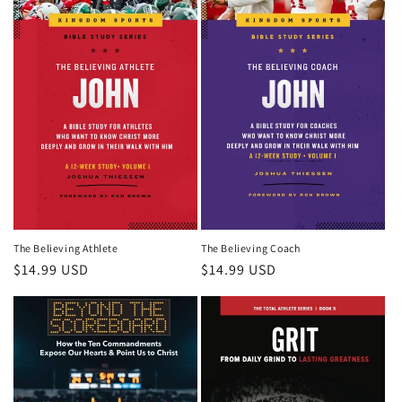
The Believing Athlete
The Believing Coach
Regular
$14.99 USD
Regular
$14.99 USD
price
price