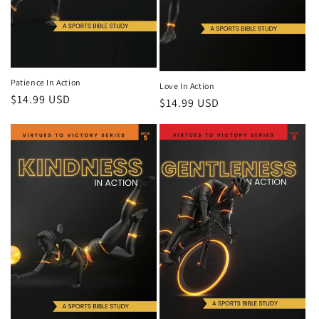
Patience In Action
Love In Action
Regular
$14.99 USD
Regular
$14.99 USD
price
price