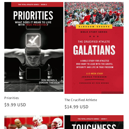
price
Priorities
The Crucified Athlete
Regular
$9.99 USD
Regular
$14.99 USD
price
price