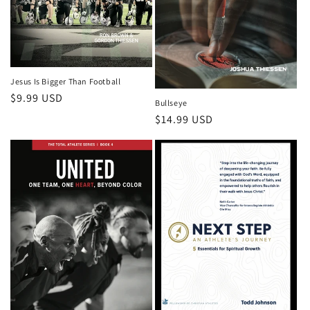
Jesus Is Bigger Than Football
Regular
$9.99 USD
Bullseye
price
Regular
$14.99 USD
price