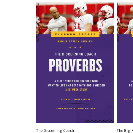
The Discerning Coach
The Big-