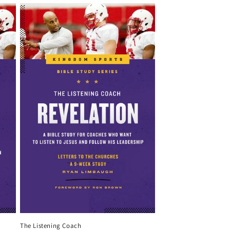
The Listening Coach