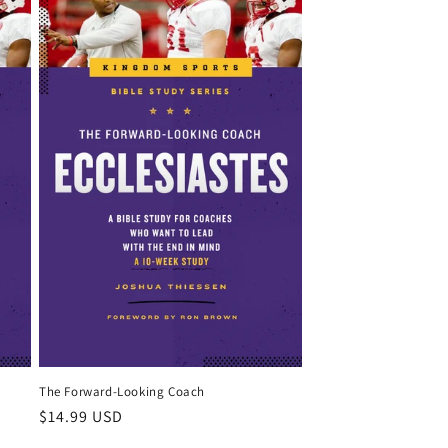
The Forward-Looking Coach
Regular
$14.99 USD
price