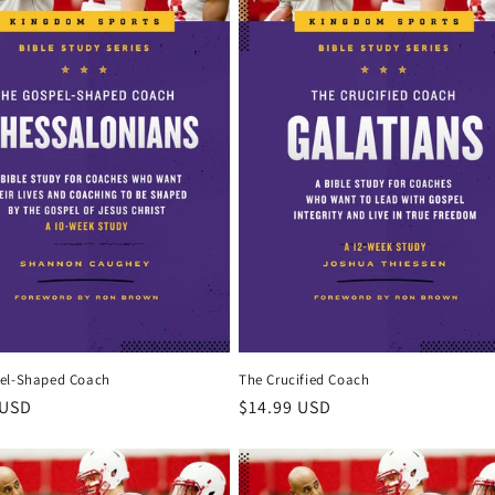
el-Shaped Coach
The Crucified Coach
r
 USD
Regular
$14.99 USD
price