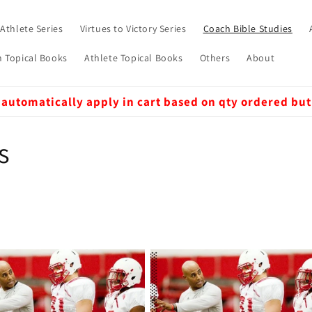
 Athlete Series
Virtues to Victory Series
Coach Bible Studies
 Topical Books
Athlete Topical Books
Others
About
 automatically apply in cart based on qty ordered but
s