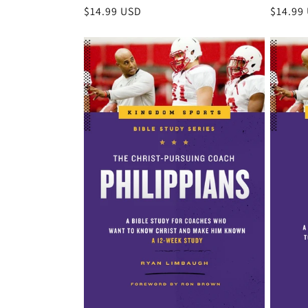
Regular
$14.99 USD
Regula
$14.99
price
price