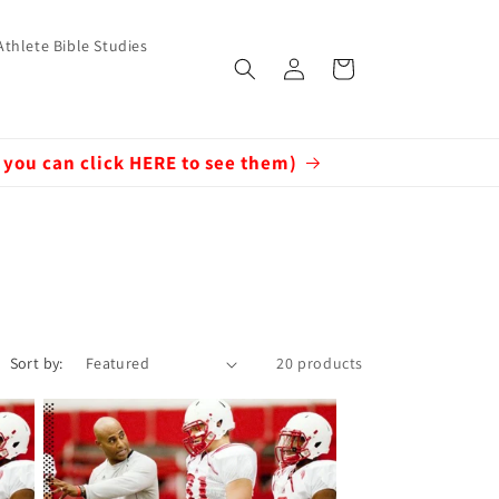
Athlete Bible Studies
Log
Cart
in
 you can click HERE to see them)
Sort by:
20 products