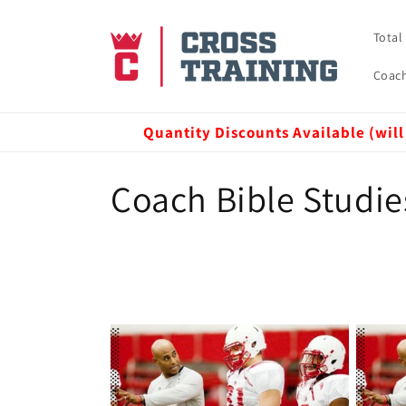
Skip to
content
Total
Coach
Quantity Discounts Available (will
C
Coach Bible Studie
o
l
l
e