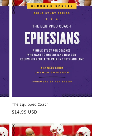
The Equipped Coach
Regular
$14.99 USD
price