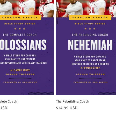
lete Coach
The Rebuilding Coach
r
 USD
Regular
$14.99 USD
price