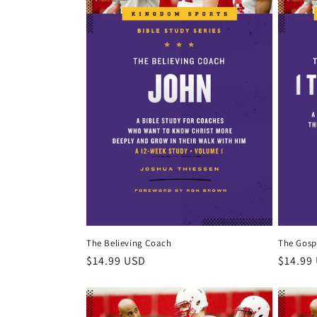
c
t
i
o
n
:
The Believing Coach
The Gosp
Regular
$14.99 USD
Regula
$14.99
price
price