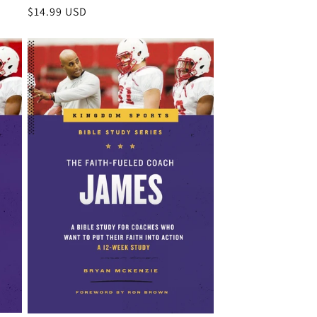
Regular
$14.99 USD
price