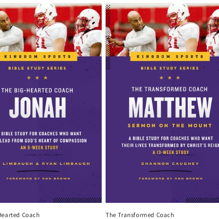
Hearted Coach
The Transformed Coach