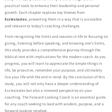
practical tools to enhance their leadership and personal
growth. Each chapter explores key themes from
Ecclesiastes
, presenting them in a way that is accessible
and relevant to today’s coaching challenges.
From recognizing the limits and seasons in life to focusing on
giving, listening before speaking, and knowing one’s limits,
this study provides a comprehensive journey through the
biblical text with implications for the modern coach. As you
progress, you will learn to appreciate the simple things in
life, be proactive, remember your purpose, and ultimately
live your life with the end in mind. By the conclusion of this
study, you will not only have a deeper understanding of
Ecclesiastes but also a renewed perspective on your
coaching. The Forward-Looking Coach is an essential guide
for any coach seeking to lead with wisdom, purpose, and a
forward-looking mindset.