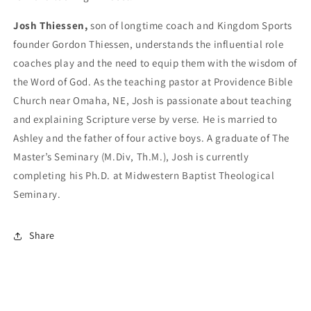
Josh Thiessen,
son of longtime coach and Kingdom Sports
founder Gordon Thiessen, understands the influential role
coaches play and the need to equip them with the wisdom of
the Word of God. As the teaching pastor at Providence Bible
Church near Omaha, NE, Josh is passionate about teaching
and explaining Scripture verse by verse. He is married to
Ashley and the father of four active boys. A graduate of The
Master’s Seminary (M.Div, Th.M.), Josh is currently
completing his Ph.D. at Midwestern Baptist Theological
Seminary.
Share