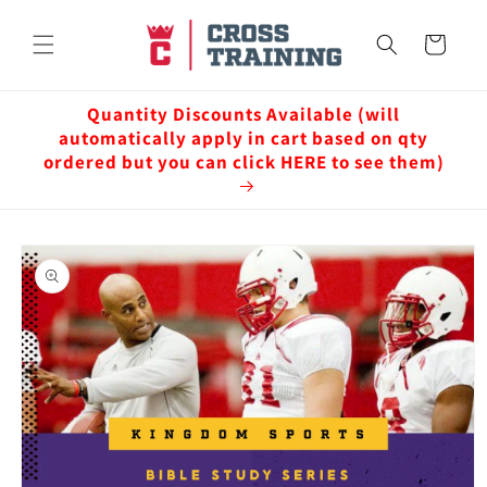
Skip to
content
Cart
Quantity Discounts Available (will
automatically apply in cart based on qty
ordered but you can click HERE to see them)
Skip to
product
information