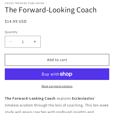
1
CROSS TRAINING PUBLISHING
The Forward-Looking Coach
in
modal
Regular
$14.99 USD
price
Quantity
Decrease
Increase
quantity
quantity
for
for
The
The
Add to cart
Forward-
Forward-
Looking
Looking
Coach
Coach
More payment options
The Forward-Looking Coach
explores
Ecclesiastes
’
timeless wisdom through the lens of coaching. This ten-week
study will equip coaches with profound insights and