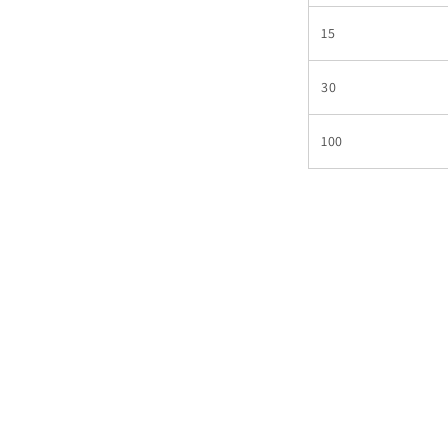
15
30
100