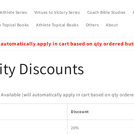
 Athlete Series
Virtues to Victory Series
Coach Bible Studies
 Topical Books
Athlete Topical Books
Others
About
 automatically apply in cart based on qty ordered but
ity Discounts
Available (will automatically apply in cart based on qty order
Discount
20%