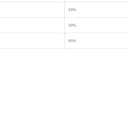
25%
30%
45%