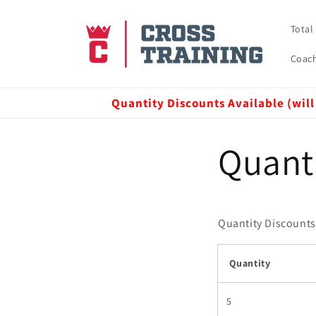
Skip to
content
Total
Coach
Quantity Discounts Available (will
Quant
Quantity Discounts 
Quantity
5