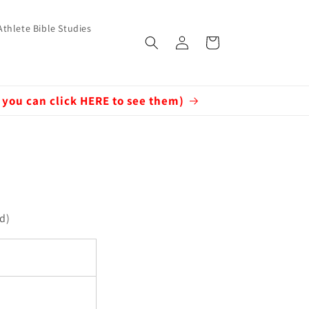
Athlete Bible Studies
Log
Cart
in
 you can click HERE to see them)
ed)