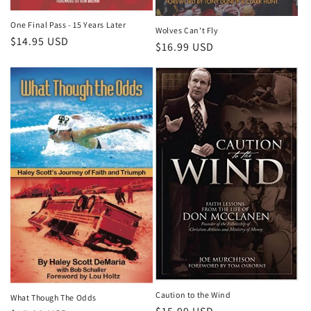
One Final Pass - 15 Years Later
Wolves Can't Fly
Regular
$14.95 USD
Regular
$16.99 USD
price
price
Caution to the Wind
What Though The Odds