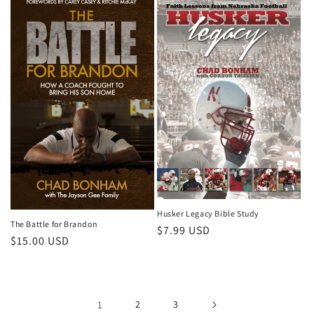
Husker Legacy Bible Study
The Battle for Brandon
Regular
$7.99 USD
Regular
$15.00 USD
price
price
1
2
3