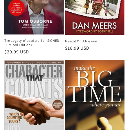
The Legacy of Leadership - SIGNED
Mascot On A Mission
(Limited Edition)
Regular
$16.99 USD
Regular
$29.99 USD
price
price