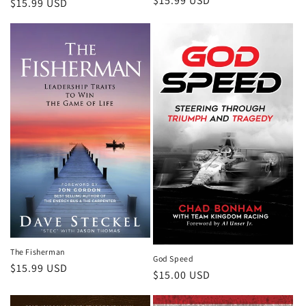
Regular
$15.99 USD
Regular
$15.99 USD
price
price
The Fisherman
God Speed
Regular
$15.99 USD
Regular
$15.00 USD
price
price