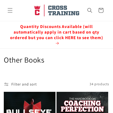
Skip to
content
Cart
Quantity Discounts Available (will
automatically apply in cart based on qty
ordered but you can click HERE to see them)
C
Other Books
o
l
Filter and sort
34 products
l
e
c