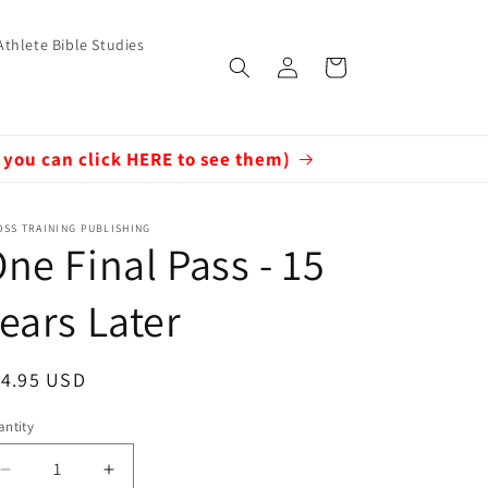
Athlete Bible Studies
Log
Cart
in
 you can click HERE to see them)
SS TRAINING PUBLISHING
ne Final Pass - 15
ears Later
egular
14.95 USD
ice
ntity
Decrease
Increase