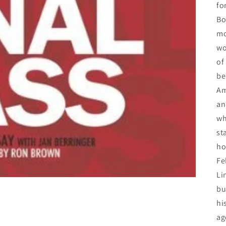
fo
Bo
mo
wo
of
be
Am
an
wh
st
ho
Fe
Li
bu
hi
ag