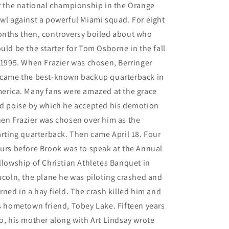
r the national championship in the Orange
wl against a powerful Miami squad. For eight
nths then, controversy boiled about who
uld be the starter for Tom Osborne in the fall
 1995. When Frazier was chosen, Berringer
came the best-known backup quarterback in
erica. Many fans were amazed at the grace
d poise by which he accepted his demotion
en Frazier was chosen over him as the
arting quarterback. Then came April 18. Four
urs before Brook was to speak at the Annual
llowship of Christian Athletes Banquet in
ncoln, the plane he was piloting crashed and
rned in a hay field. The crash killed him and
s hometown friend, Tobey Lake. Fifteen years
o, his mother along with Art Lindsay wrote