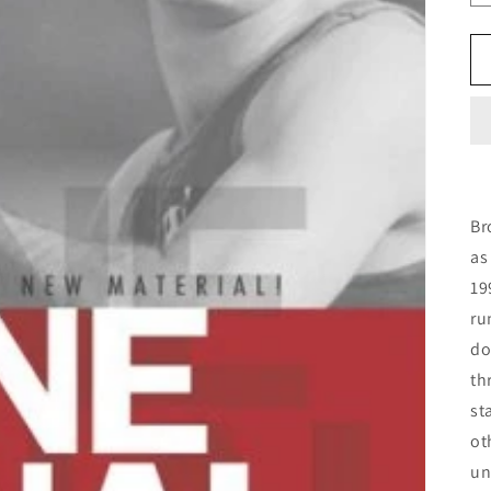
Br
as
19
ru
do
th
st
ot
un