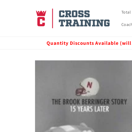
Skip to
content
Total
Coach
Quantity Discounts Available (will
Skip to
product
information