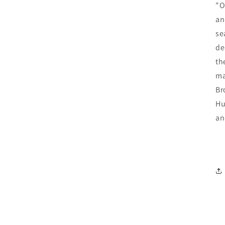
"O
an
se
de
th
ma
Br
Hu
an