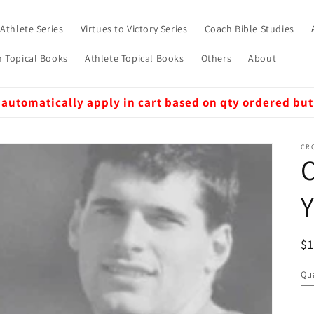
 Athlete Series
Virtues to Victory Series
Coach Bible Studies
 Topical Books
Athlete Topical Books
Others
About
 automatically apply in cart based on qty ordered but
CRO
O
Y
R
$
pr
Qua