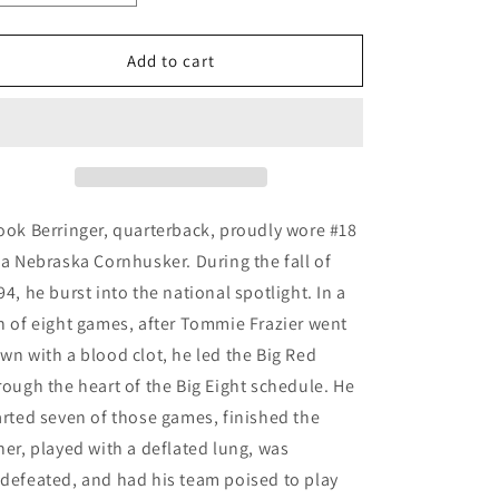
quantity
quantity
for
for
One
One
Add to cart
Final
Final
Pass
Pass
-
-
15
15
Years
Years
Later
Later
ook Berringer, quarterback, proudly wore #18
 a Nebraska Cornhusker. During the fall of
94, he burst into the national spotlight. In a
n of eight games, after Tommie Frazier went
wn with a blood clot, he led the Big Red
rough the heart of the Big Eight schedule. He
arted seven of those games, finished the
her, played with a deflated lung, was
defeated, and had his team poised to play