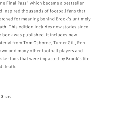
ne Final Pass" which became a bestseller
d inspired thousands of football fans that
arched for meaning behind Brook's untimely
ath. This edition includes new stories since
e book was published. It includes new
terial from Tom Osborne, Turner Gill, Ron
own and many other football players and
sker fans that were impacted by Brook's life
d death.
Share