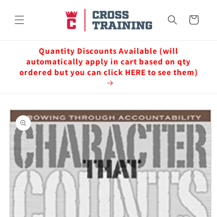
Skip to
content
Cart
Quantity Discounts Available (will
automatically apply in cart based on qty
ordered but you can click HERE to see them)
Skip to
product
information