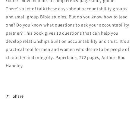
Yours?" now includes a complete 48-page study guide.
There's a lot of talk these days about accountability groups
and small group Bible studies. But do you know how to lead
one? Do you know what questions to ask your accountability
partner? This book gives 10 questions that can help you
develop relationships built on accountability and trust. It's a
practical tool for men and women who desire to be people of
character and integrity. Paperback, 272 pages, Author: Rod
Handley
Share