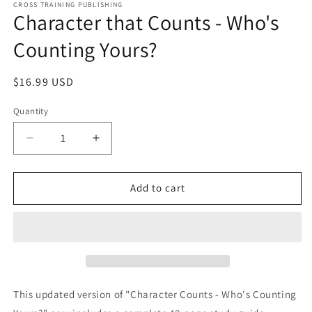
1
CROSS TRAINING PUBLISHING
Character that Counts - Who's
in
modal
Counting Yours?
Regular
$16.99 USD
price
Quantity
Decrease
Increase
quantity
quantity
for
for
Character
Character
Add to cart
that
that
Counts
Counts
-
-
Who&#39;s
Who&#39;s
Counting
Counting
Yours?
Yours?
This updated version of "Character Counts - Who's Counting