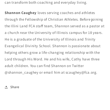
can transform both coaching and everyday living.
Shannon Caughey
loves serving coaches and athletes
through the Fellowship of Christian Athletes. Before joining
the Illini Land FCA staff team, Shannon served as a pastor at
a church near the University of Illinois campus for 18 years.
He is a graduate of the University of Illinois and Trinity
Evangelical Divinity School. Shannon is passionate about
helping others grow a life-changing relationship with the
Lord through His Word. He and his wife, Cathy have three
adult children. You can find Shannon on Twitter
@shannon_caughey or email him at scaughey@fca.org.
Share