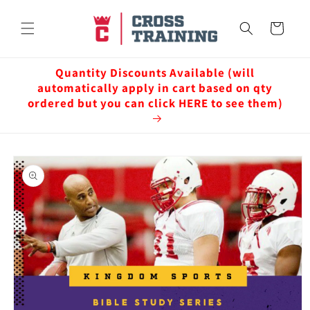
Skip to
content
Cart
Quantity Discounts Available (will
automatically apply in cart based on qty
ordered but you can click HERE to see them)
Skip to
product
information