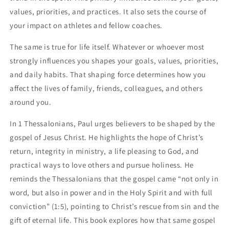
values, priorities, and practices. It also sets the course of
your impact on athletes and fellow coaches.
The same is true for life itself. Whatever or whoever most
strongly influences you shapes your goals, values, priorities,
and daily habits. That shaping force determines how you
affect the lives of family, friends, colleagues, and others
around you.
In 1 Thessalonians, Paul urges believers to be shaped by the
gospel of Jesus Christ. He highlights the hope of Christ’s
return, integrity in ministry, a life pleasing to God, and
practical ways to love others and pursue holiness. He
reminds the Thessalonians that the gospel came “not only in
word, but also in power and in the Holy Spirit and with full
conviction” (1:5), pointing to Christ’s rescue from sin and the
gift of eternal life. This book explores how that same gospel