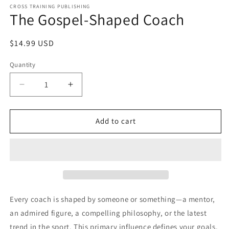
1
CROSS TRAINING PUBLISHING
The Gospel-Shaped Coach
in
modal
Regular
$14.99 USD
price
Quantity
Decrease
Increase
quantity
quantity
for
for
The
The
Add to cart
Gospel-
Gospel-
Shaped
Shaped
Coach
Coach
Every coach is shaped by someone or something—a mentor,
an admired figure, a compelling philosophy, or the latest
trend in the sport. This primary influence defines your goals,