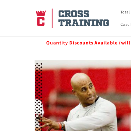
Skip to
content
Total
Coach
Quantity Discounts Available (will
Skip to
product
information