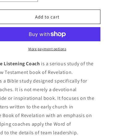
quantity
quantity
for
for
The
The
Add to cart
Listening
Listening
Coach
Coach
More payment options
e Listening Coach
is a serious study of the
w Testament book of Revelation.
 is a Bible study designed specifically for
aches. It is not merely a devotional
ide or inspirational book. It focuses on the
tters written to the early church in
e Book of Revelation with an emphasis on
lping coaches apply the Word of
d to the details of team leadership.