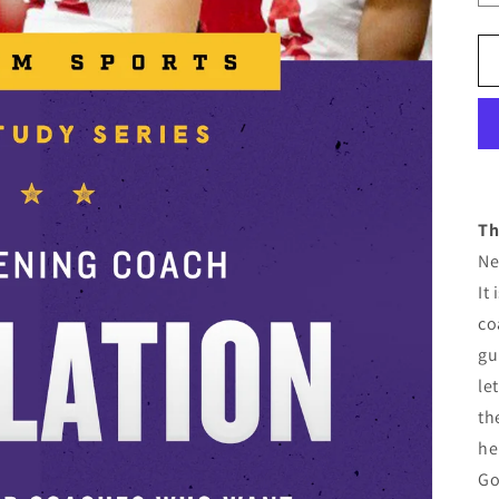
Th
Ne
It
co
gu
le
th
he
Go