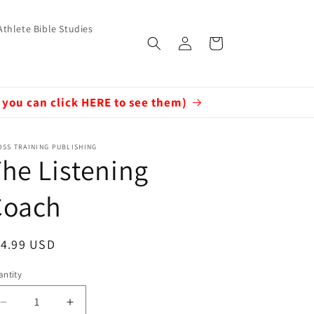
Athlete Bible Studies
Log
Cart
in
 you can click HERE to see them)
SS TRAINING PUBLISHING
he Listening
Coach
egular
14.99 USD
ice
ntity
Decrease
Increase