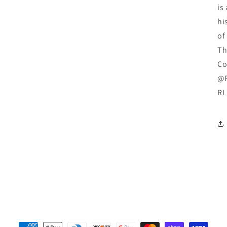
is
hi
of
Th
Co
@R
RL