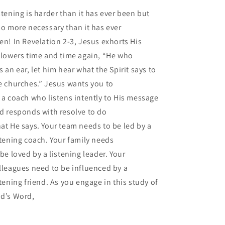
stening is harder than it has ever been but
so more necessary than it has ever
en! In Revelation 2-3, Jesus exhorts His
llowers time and time again, “He who
s an ear, let him hear what the Spirit says to
e churches.” Jesus wants you to
 a coach who listens intently to His message
d responds with resolve to do
at He says. Your team needs to be led by a
stening coach. Your family needs
 be loved by a listening leader. Your
lleagues need to be influenced by a
stening friend. As you engage in this study of
d’s Word,