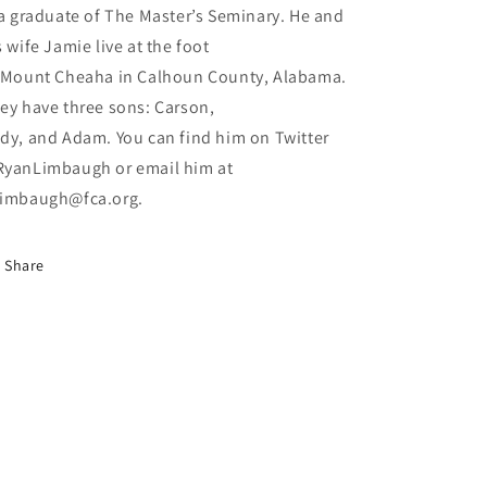
 a graduate of The Master’s Seminary. He and
s wife Jamie live at the foot
 Mount Cheaha in Calhoun County, Alabama.
ey have three sons: Carson,
dy, and Adam. You can find him on Twitter
yanLimbaugh or email him at
imbaugh@fca.org.
Share