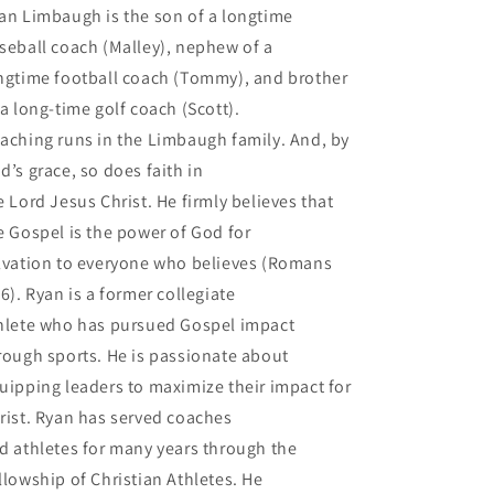
an Limbaugh is the son of a longtime
seball coach (Malley), nephew of a
ngtime football coach (Tommy), and brother
 a long-time golf coach (Scott).
aching runs in the Limbaugh family. And, by
d’s grace, so does faith in
e Lord Jesus Christ. He firmly believes that
e Gospel is the power of God for
lvation to everyone who believes (Romans
16). Ryan is a former collegiate
hlete who has pursued Gospel impact
rough sports. He is passionate about
uipping leaders to maximize their impact for
rist. Ryan has served coaches
d athletes for many years through the
llowship of Christian Athletes. He