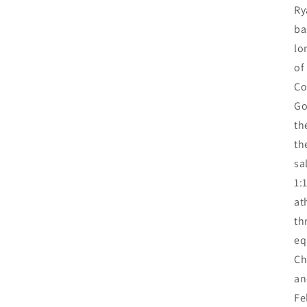
Ry
ba
lo
of
Co
Go
th
th
sa
1:
at
th
eq
Ch
an
Fe