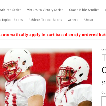
 Athlete Series
Virtues to Victory Series
Coach Bible Studies
 Topical Books
Athlete Topical Books
Others
About
 automatically apply in cart based on qty ordered but
CRO
T
R
$
pr
Qua