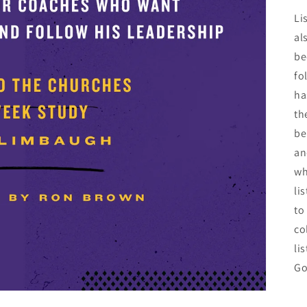
Li
al
be
fo
ha
th
be
an
wh
li
to
co
li
Go