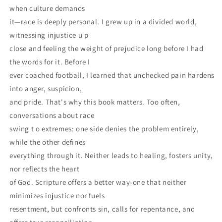
when culture demands
it—race is deeply personal. I grew up in a divided world,
witnessing injustice u p
close and feeling the weight of prejudice long before I had
the words for it. Before I
ever coached football, I learned that unchecked pain hardens
into anger, suspicion,
and pride. That's why this book matters. Too often,
conversations about race
swing t o extremes: one side denies the problem entirely,
while the other defines
everything through it. Neither leads to healing, fosters unity,
nor reflects the heart
of God. Scripture offers a better way-one that neither
minimizes injustice nor fuels
resentment, but confronts sin, calls for repentance, and