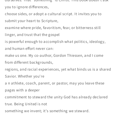
you to ignore differences,
choose sides, or adopt a cultural script. It invites you to
submit your heart to Scripture,
examine where pride, favoritism, fear, or bitterness still
linger, and trust that the gospel
is powerful enough to accomplish what politics, ideology,
and human effort never can:
make us one. My co-author, Gordon Thiessen, and I come
from different backgrounds,
regions, and racial experiences, yet what binds us is a shared
Savior. Whether you're
a n athlete, coach, parent, or pastor, may you leave these
pages with a deeper
commitment to steward the unity God has already declared
true. Being United is not
something we invent; it's something we steward.