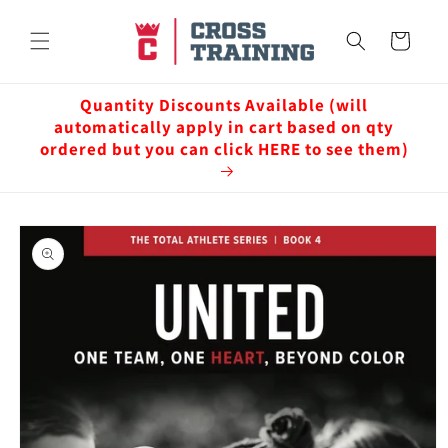
Skip to
content
Cart
Quantity Discounts Available (will
automatically apply in cart based on qty
ordered but you can click HERE to see them)
Skip to
product
information