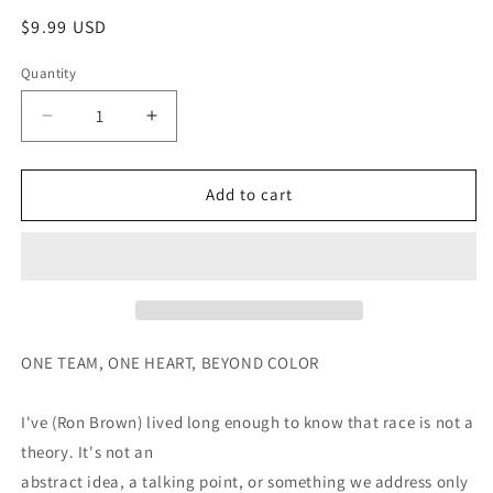
Regular
$9.99 USD
price
Quantity
Decrease
Increase
quantity
quantity
for
for
United
United
Add to cart
ONE TEAM, ONE HEART, BEYOND COLOR
I've (Ron Brown) lived long enough to know that race is not a
theory. It's not an
abstract idea, a talking point, or something we address only