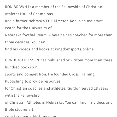
RON BROWN is a member of the Fellowship of Christian
Athletes Hall of Champions
and a former Nebraska FCA Director. Ron is an assistant
coach for the University of
Nebraska football team, where he has coached for more than
three decades. You can
find his videos and books at kingdomsports.online
GORDON THIESSEN has published or written more than three
hundred books o n
sports and competition. He founded Cross Training
Publishing to provide resources
for Christian coaches and athletes. Gordon served 28 years
with the Fellowship
of Christian Athletes in Nebraska. You can find his videos and
Bible studies a t
crosstrainingpublishing.com