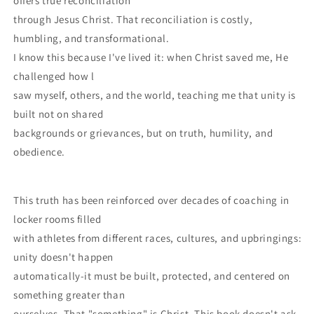
offers true reconciliation
through Jesus Christ. That reconciliation is costly,
humbling, and transformational.
I know this because I've lived it: when Christ saved me, He
challenged how l
saw myself, others, and the world, teaching me that unity is
built not on shared
backgrounds or grievances, but on truth, humility, and
obedience.
This truth has been reinforced over decades of coaching in
locker rooms filled
with athletes from different races, cultures, and upbringings:
unity doesn't happen
automatically-it must be built, protected, and centered on
something greater than
ourselves. That "something" is Christ. This book doesn't ask