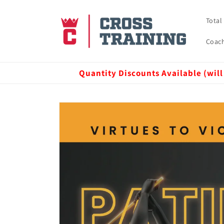
Skip to
content
Total
Coach
Quantity Discounts Available (will
Skip to
product
information