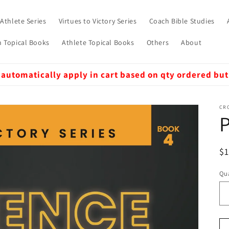
 Athlete Series
Virtues to Victory Series
Coach Bible Studies
 Topical Books
Athlete Topical Books
Others
About
 automatically apply in cart based on qty ordered but
CRO
P
R
$
pr
Qua