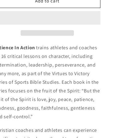
Patience
Patience
Add to cart
In
In
Action
Action
tience In Action
trains athletes and coaches
 16 critical lessons on character, including
termination, leadership, perseverance, and
ny more, as part of the Virtues to Victory
ries of Sports Bible Studies. Each book in the
ries focuses on the fruit of the Spirit: “But the
uit of the Spirit is love, joy, peace, patience,
ndness, goodness, faithfulness, gentleness
d self-control.”
ristian coaches and athletes can experience