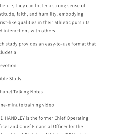
tience, they can foster a strong sense of
atitude, faith, and humility, embodying
rist-like qualities in their athletic pursuits
d interactions with others.
ch study provides an easy-to-use format that
cludes a:
Devotion
Bible Study
Chapel Talking Notes
One-minute training video
D HANDLEY is the former Chief Operating
ficer and Chief Financial Officer for the