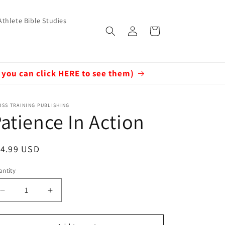
Athlete Bible Studies
Log
Cart
in
 you can click HERE to see them)
SS TRAINING PUBLISHING
atience In Action
egular
14.99 USD
ice
ntity
Decrease
Increase
quantity
quantity
for
for