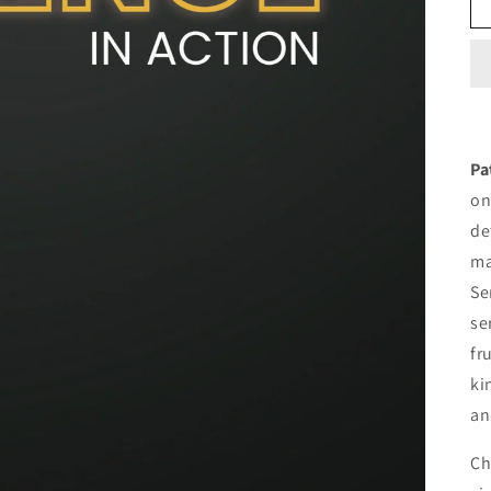
Pa
on
de
ma
Se
se
fr
ki
an
Ch