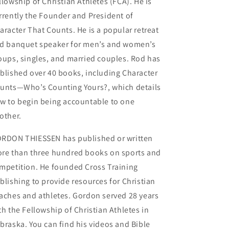
llowship of Christian Athletes (FCA). He is
rrently the Founder and President of
aracter That Counts. He is a popular retreat
d banquet speaker for men’s and women’s
oups, singles, and married couples. Rod has
blished over 40 books, including Character
unts—Who’s Counting Yours?, which details
w to begin being accountable to one
other.
RDON THIESSEN has published or written
re than three hundred books on sports and
mpetition. He founded Cross Training
blishing to provide resources for Christian
aches and athletes. Gordon served 28 years
th the Fellowship of Christian Athletes in
braska. You can find his videos and Bible