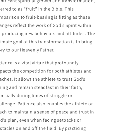
gnificant spiritual growth and transformation,
ferred to as “fruit” in the Bible. This
mparison to fruit-bearing is fitting as these
anges reflect the work of God’s Spirit within
, producing new behaviors and attitudes. The
timate goal of this transformation is to bring
ory to our Heavenly Father.
tience is a vital virtue that profoundly
pacts the competition for both athletes and
aches. It allows the athlete to trust God’s
ming and remain steadfast in their faith,
pecially during times of struggle or
allenge. Patience also enables the athlete or
ach to maintain a sense of peace and trust in
d’s plan, even when facing setbacks or
stacles on and off the field. By practicing