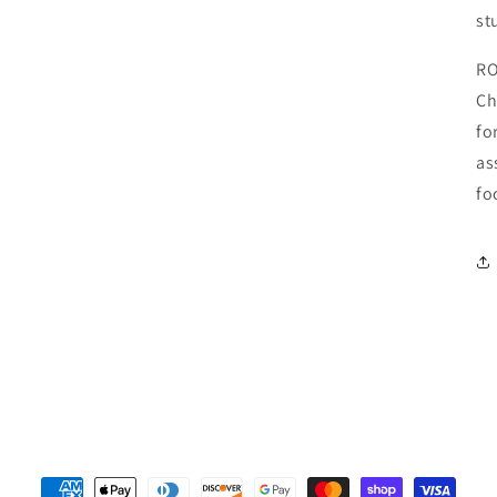
st
RO
Ch
fo
as
fo
Payment