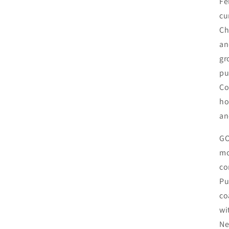
Fe
cu
Ch
an
gr
pu
Co
ho
an
GO
mo
co
Pu
co
wi
Ne