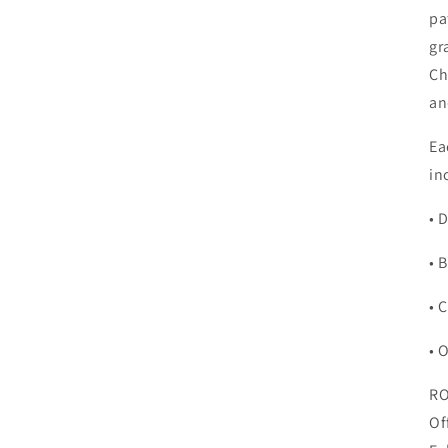
pa
gr
Ch
an
Ea
in
• 
• 
• 
• 
RO
Of