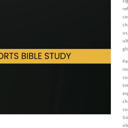
si
re
co
ch
us
ul
gl
Pa
im
co
ti
es
ch
co
Go
ob