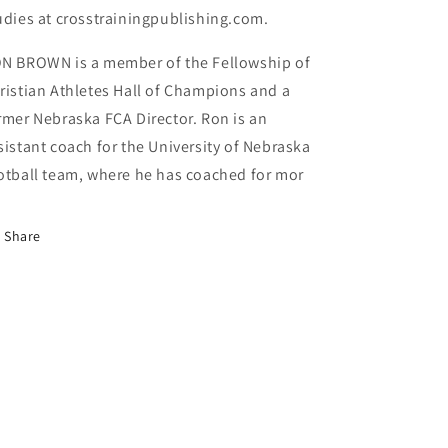
udies at crosstrainingpublishing.com.
N BROWN is a member of the Fellowship of
ristian Athletes Hall of Champions and a
rmer Nebraska FCA Director. Ron is an
sistant coach for the University of Nebraska
otball team, where he has coached for mor
Share