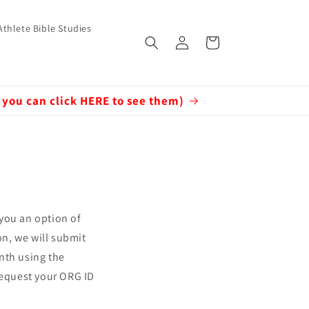
Athlete Bible Studies
Log
Cart
in
 you can click HERE to see them)
 you an option of
on, we will submit
nth using the
 request your ORG ID