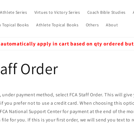
 Athlete Series
Virtues to Victory Series
Coach Bible Studies
 Topical Books
Athlete Topical Books
Others
About
 automatically apply in cart based on qty ordered but
aff Order
 under payment method, select FCA Staff Order. This will give
 if you prefer not to use a credit card. When choosing this opti
e FCA National Support Center for payment at the end of the mo
le for you. If this is your first order, we will send you text to