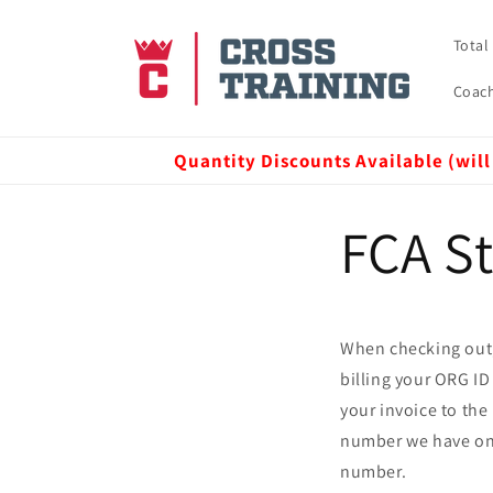
Skip to
content
Total
Coach
Quantity Discounts Available (will
FCA St
When checking out,
billing your ORG ID
your invoice to th
number we have on fi
number.