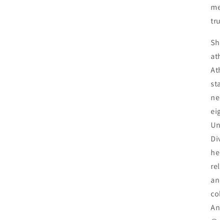
me
tr
Sh
at
At
st
ne
ei
Un
Di
he
re
an
co
An