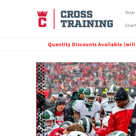
Skip to
content
Total
Coach
Quantity Discounts Available (will
Skip to
product
information