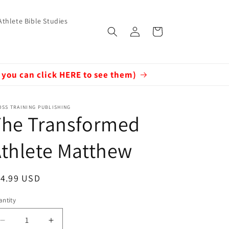
Athlete Bible Studies
Log
Cart
in
 you can click HERE to see them)
SS TRAINING PUBLISHING
The Transformed
thlete Matthew
egular
14.99 USD
ice
ntity
Decrease
Increase