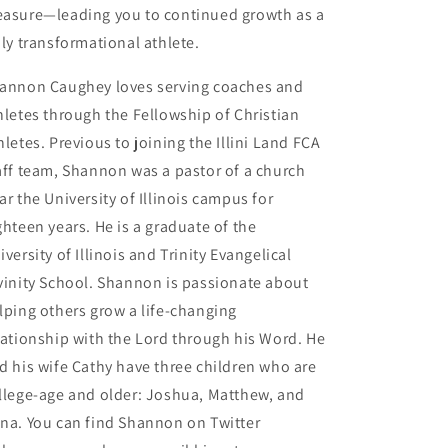
asure—leading you to continued growth as a
uly transformational athlete.
annon Caughey loves serving coaches and
hletes through the Fellowship of Christian
hletes. Previous to joining the Illini Land FCA
aff team, Shannon was a pastor of a church
ar the University of Illinois campus for
ghteen years. He is a graduate of the
iversity of Illinois and Trinity Evangelical
vinity School. Shannon is passionate about
lping others grow a life-changing
lationship with the Lord through his Word. He
d his wife Cathy have three children who are
llege-age and older: Joshua, Matthew, and
na. You can find Shannon on Twitter