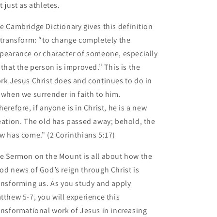
t just as athletes.
e Cambridge Dictionary gives this definition
 transform: “to change completely the
pearance or character of someone, especially
 that the person is improved.” This is the
rk Jesus Christ does and continues to do in
 when we surrender in faith to him.
herefore, if anyone is in Christ, he is a new
eation. The old has passed away; behold, the
w has come.” (2 Corinthians 5:17)
e Sermon on the Mount is all about how the
od news of God’s reign through Christ is
ansforming us. As you study and apply
tthew 5-7, you will experience this
ansformational work of Jesus in increasing