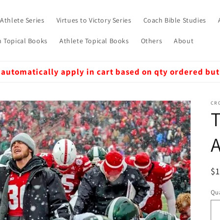
 Athlete Series
Virtues to Victory Series
Coach Bible Studies
 Topical Books
Athlete Topical Books
Others
About
 automatically apply in cart based on qty ordered but
CRO
A
R
$
pr
Qua