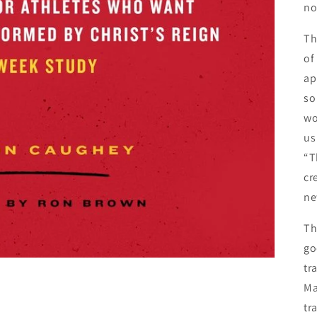
no
Th
of
ap
so
wo
us
“T
cr
ne
Th
go
tr
Ma
tr