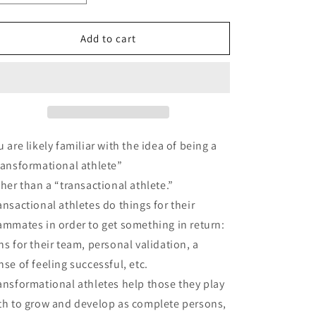
quantity
quantity
for
for
The
The
Add to cart
Transformed
Transformed
Athlete
Athlete
Matthew
Matthew
u are likely familiar with the idea of being a
ransformational athlete”
ther than a “transactional athlete.”
ansactional athletes do things for their
ammates in order to get something in return:
ns for their team, personal validation, a
nse of feeling successful, etc.
ansformational athletes help those they play
th to grow and develop as complete persons,