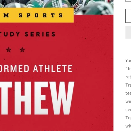
Yo
“t
ra
Tr
te
wi
se
Tr
wi