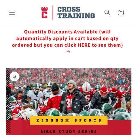
Skip to
content
Cart
Quantity Discounts Available (will
automatically apply in cart based on qty
ordered but you can click HERE to see them)
Skip to
product
information