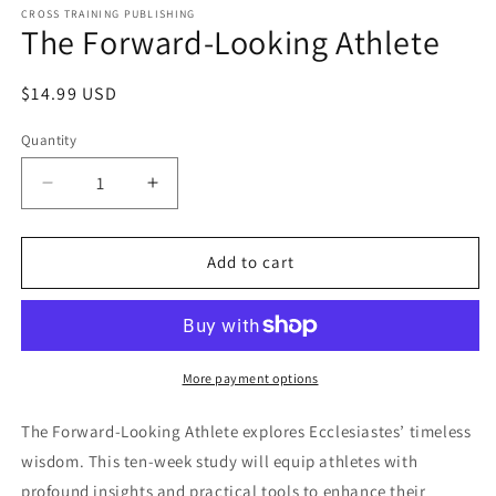
1
CROSS TRAINING PUBLISHING
The Forward-Looking Athlete
in
modal
Regular
$14.99 USD
price
Quantity
Decrease
Increase
quantity
quantity
for
for
The
The
Add to cart
Forward-
Forward-
Looking
Looking
Athlete
Athlete
More payment options
The Forward-Looking Athlete explores Ecclesiastes’ timeless
wisdom. This ten-week study will equip athletes with
profound insights and practical tools to enhance their