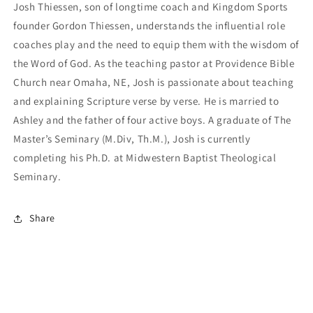
Josh Thiessen, son of longtime coach and Kingdom Sports
founder Gordon Thiessen, understands the influential role
coaches play and the need to equip them with the wisdom of
the Word of God. As the teaching pastor at Providence Bible
Church near Omaha, NE, Josh is passionate about teaching
and explaining Scripture verse by verse. He is married to
Ashley and the father of four active boys. A graduate of The
Master’s Seminary (M.Div, Th.M.), Josh is currently
completing his Ph.D. at Midwestern Baptist Theological
Seminary.
Share