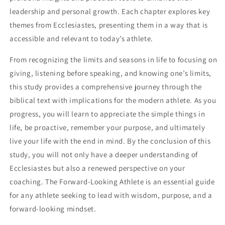
leadership and personal growth. Each chapter explores key
themes from Ecclesiastes, presenting them in a way that is
accessible and relevant to today’s athlete.
From recognizing the limits and seasons in life to focusing on
giving, listening before speaking, and knowing one’s limits,
this study provides a comprehensive journey through the
biblical text with implications for the modern athlete. As you
progress, you will learn to appreciate the simple things in
life, be proactive, remember your purpose, and ultimately
live your life with the end in mind. By the conclusion of this
study, you will not only have a deeper understanding of
Ecclesiastes but also a renewed perspective on your
coaching. The Forward-Looking Athlete is an essential guide
for any athlete seeking to lead with wisdom, purpose, and a
forward-looking mindset.