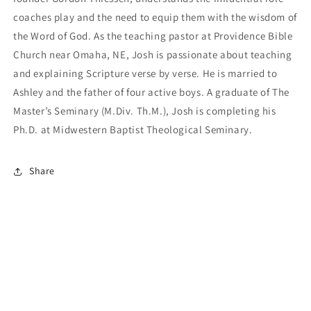
coaches play and the need to equip them with the wisdom of
the Word of God. As the teaching pastor at Providence Bible
Church near Omaha, NE, Josh is passionate about teaching
and explaining Scripture verse by verse. He is married to
Ashley and the father of four active boys. A graduate of The
Master’s Seminary (M.Div. Th.M.), Josh is completing his
Ph.D. at Midwestern Baptist Theological Seminary.
Share
Payment
methods