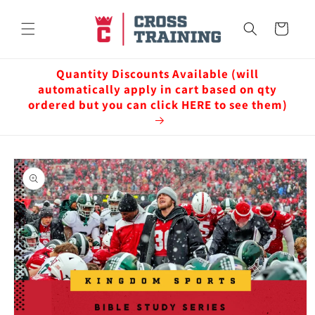
Skip to
content
Cart
Quantity Discounts Available (will
automatically apply in cart based on qty
ordered but you can click HERE to see them)
Skip to
product
information