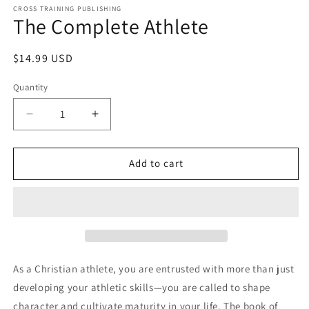
1
CROSS TRAINING PUBLISHING
The Complete Athlete
in
modal
Regular
$14.99 USD
price
Quantity
Decrease
Increase
quantity
quantity
for
for
The
The
Add to cart
Complete
Complete
Athlete
Athlete
As a Christian athlete, you are entrusted with more than just
developing your athletic skills—you are called to shape
character and cultivate maturity in your life. The book of