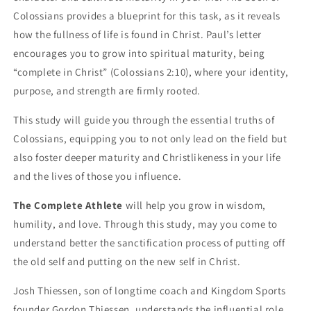
Colossians provides a blueprint for this task, as it reveals
how the fullness of life is found in Christ. Paul’s letter
encourages you to grow into spiritual maturity, being
“complete in Christ” (Colossians 2:10), where your identity,
purpose, and strength are firmly rooted.
This study will guide you through the essential truths of
Colossians, equipping you to not only lead on the field but
also foster deeper maturity and Christlikeness in your life
and the lives of those you influence.
The Complete Athlete
will help you grow in wisdom,
humility, and love. Through this study, may you come to
understand better the sanctification process of putting off
the old self and putting on the new self in Christ.
Josh Thiessen, son of longtime coach and Kingdom Sports
founder Gordon Thiessen, understands the influential role