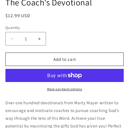
The Coach's Devotional
modal
Regular
$12.99 USD
price
Quantity
Decrease
Increase
quantity
quantity
for
for
The
The
Add to cart
Coach&#39;s
Coach&#39;s
Devotional
Devotional
More payment options
Over one hundred devotionals from Marty Mayer written to
encourage and motivate coaches to pursue coaching God’s
way through the lens of His Word. Achieve your true
potential by maximizing the gifts God has given you! Perfect