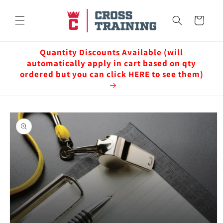
Skip to
content
Cart
Quantity Discounts Available (will
automatically apply in cart based on qty
ordered but you can click HERE to see them)
Skip to
product
information