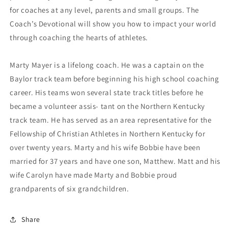
for coaches at any level, parents and small groups. The
Coach’s Devotional will show you how to impact your world
through coaching the hearts of athletes.
Marty Mayer is a lifelong coach. He was a captain on the
Baylor track team before beginning his high school coaching
career. His teams won several state track titles before he
became a volunteer assis- tant on the Northern Kentucky
track team. He has served as an area representative for the
Fellowship of Christian Athletes in Northern Kentucky for
over twenty years. Marty and his wife Bobbie have been
married for 37 years and have one son, Matthew. Matt and his
wife Carolyn have made Marty and Bobbie proud
grandparents of six grandchildren.
Share