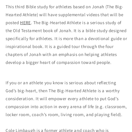
This third Bible study for athletes based on Jonah (The Big-
Hearted Athlete) will have supplemental videos that will be 
posted 
HERE
. The Big-Hearted Athlete is a serious study of 
the Old Testament book of Jonah. It is a bible study designed 
specifically for athletes. It is more than a devotional guide or 
inspirational book. It is a guided tour through the four 
chapters of Jonah with an emphasis on helping athletes 
develop a bigger heart of compassion toward people.
If you or an athlete you know is serious about reflecting 
God’s big-heart, then The Big-Hearted Athlete is a worthy 
consideration. It will empower every athlete to put God’s 
compassion into action in every arena of life (e.g. classroom, 
locker room, coach’s room, living room, and playing field). 
Cole Limbaugh is a former athlete and coach who is 