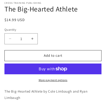
1
CROSS TRAINING PUBLISHING
The Big-Hearted Athlete
in
modal
Regular
$14.99 USD
price
Quantity
Decrease
Increase
quantity
quantity
for
for
The
The
Add to cart
Big-
Big-
Hearted
Hearted
Athlete
Athlete
More payment options
The Big-Hearted Athlete by Cole Limbaugh and Ryan 
Limbaugh