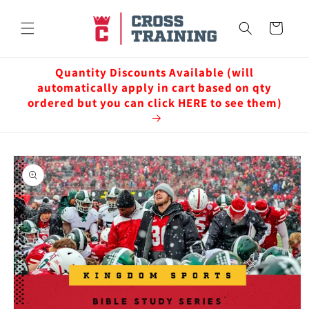
Skip to
content
Cart
Quantity Discounts Available (will
automatically apply in cart based on qty
ordered but you can click HERE to see them)
Skip to
product
information