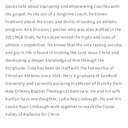
passionate about equipping and empowering coaches with 
the gospel. As the son of a longtime coach, he knows 
firsthand about the trials and thrills of leading an athletic 
program. As a Division 1 pitcher who was also drafted in the 
2011 MLB Draft, he has experienced the highs and lows of 
athletic competition. He knows that the only lasting success 
and joy in life is found in trusting the Lord Jesus Christ and 
developing a deeper knowledge of Him through the 
Scriptures. Cole has been on staff with the Fellowship of 
Christian Athletes since 2016. He is a graduate of Samford 
University and currently pursuing his Master of Divinity from 
New Orleans Baptist Theological Seminary. He and his wife 
Kaitlyn have one daughter, Lydia Rae Limbaugh. He and His 
cousin Ryan Limbaugh work together to reach the Coosa 
Valley of Alabama for Christ.