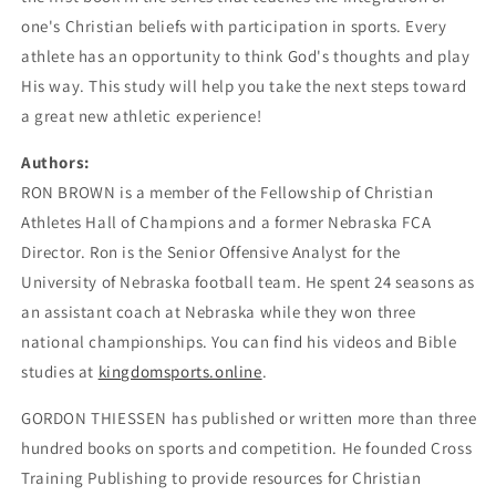
one's Christian beliefs with participation in sports. Every
athlete has an opportunity to think God's thoughts and play
His way. This study will help you take the next steps toward
a great new athletic experience!
Authors:
RON BROWN is a member of the Fellowship of Christian
Athletes Hall of Champions and a former Nebraska FCA
Director. Ron is the Senior Offensive Analyst for the
University of Nebraska football team. He spent 24 seasons as
an assistant coach at Nebraska while they won three
national championships. You can find his videos and Bible
studies at
kingdomsports.online
.
GORDON THIESSEN has published or written more than three
hundred books on sports and competition. He founded Cross
Training Publishing to provide resources for Christian