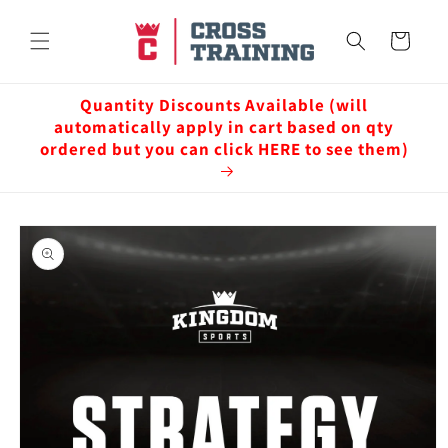
Skip to
content
Cart
Quantity Discounts Available (will
automatically apply in cart based on qty
ordered but you can click HERE to see them)
Skip to
product
information