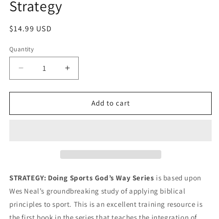
Strategy
in
modal
Regular
$14.99 USD
price
Quantity
Decrease
Increase
quantity
quantity
for
for
Strategy
Strategy
Add to cart
STRATEGY: Doing Sports God’s Way Series
is based upon
Wes Neal’s groundbreaking study of applying biblical
principles to sport. This is an excellent training resource is
the first book in the series that teaches the integration of