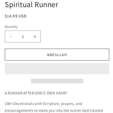
Spiritual Runner
in
modal
Regular
$14.99 USD
price
Quantity
Decrease
Increase
quantity
quantity
for
for
Spiritual
Spiritual
Add to cart
Runner
Runner
A RUNNER AFTER GOD’S OWN HEART
100+ Devotionals with Scripture, prayers, and 
encouragements to make you into the runner God created 