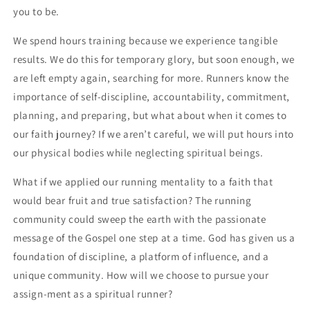
you to be.
We spend hours training because we experience tangible 
results. We do this for temporary glory, but soon enough, we 
are left empty again, searching for more. Runners know the 
importance of self-discipline, accountability, commitment, 
planning, and preparing, but what about when it comes to 
our faith journey? If we aren’t careful, we will put hours into 
our physical bodies while neglecting spiritual beings. 
What if we applied our running mentality to a faith that 
would bear fruit and true satisfaction? The running 
community could sweep the earth with the passionate 
message of the Gospel one step at a time. God has given us a 
foundation of discipline, a platform of influence, and a 
unique community. How will we choose to pursue your 
assign-ment as a spiritual runner?