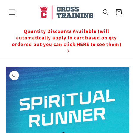
Skip to
content
Cart
Quantity Discounts Available (will
automatically apply in cart based on qty
ordered but you can click HERE to see them)
Skip to
product
information