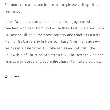
For more resources and information, please visit spiritual-
runner.com.
Jolee Paden loves to see people live with joy, run with 
freedom, and hear from God while they do it. She grew up in 
St. Joseph, Illinois, ran cross country and track at Eastern 
Mennonite University in Harrison-burg, Virginia, and now 
resides in Washington, DC. She serves on staff with the 
Fellowship of Christian Athletes (FCA). She loves to visit her 
friends worldwide and equip the church to make disciples.
Share