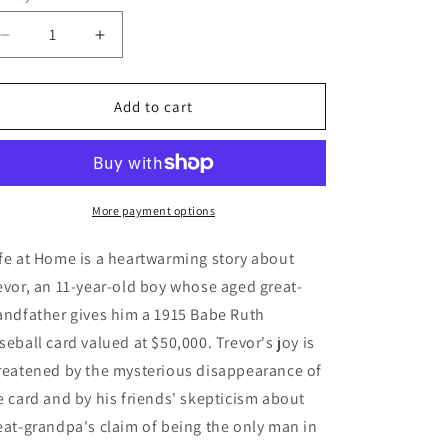
Decrease
Increase
quantity
quantity
for
for
Safe
Safe
Add to cart
at
at
Home
Home
-
-
A
A
Baseball
Baseball
More payment options
Card
Card
Mystery
Mystery
fe at Home is a heartwarming story about 
evor, an 11-year-old boy whose aged great-
andfather gives him a 1915 Babe Ruth 
seball card valued at $50,000. Trevor's joy is 
reatened by the mysterious disappearance of 
e card and by his friends' skepticism about 
eat-grandpa's claim of being the only man in 