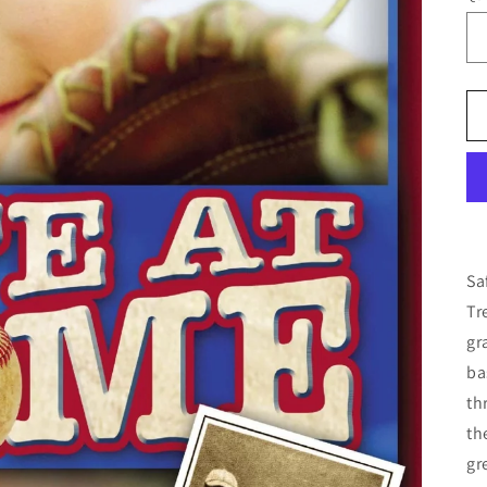
Sa
Tr
gr
ba
th
th
gr