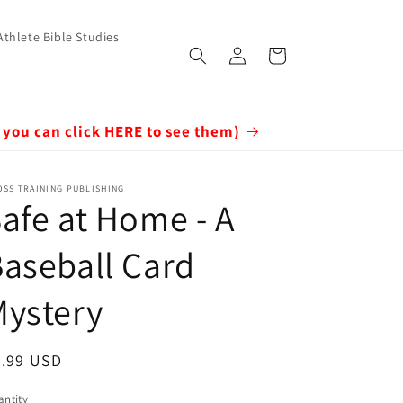
Athlete Bible Studies
Log
Cart
in
 you can click HERE to see them)
SS TRAINING PUBLISHING
afe at Home - A
aseball Card
Mystery
egular
7.99 USD
ice
ntity