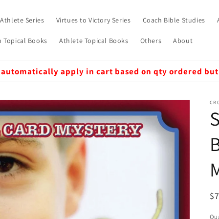
 Athlete Series
Virtues to Victory Series
Coach Bible Studies
 Topical Books
Athlete Topical Books
Others
About
 automatically apply in cart based on qty ordered but
CRO
S
B
R
$
pr
Qua