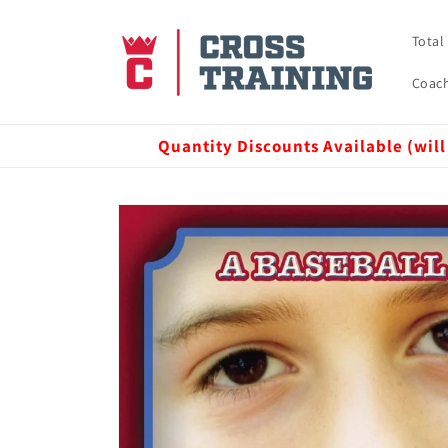
Skip to
content
Total
Coach
Quantity Discounts Available (will
Skip to
product
information