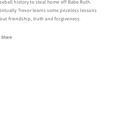
seball history to steal home off Babe Ruth. 
entually Trevor learns some priceless lessons 
out friendship, truth and forgiveness.
Share