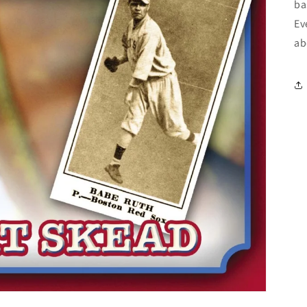
ba
Ev
ab