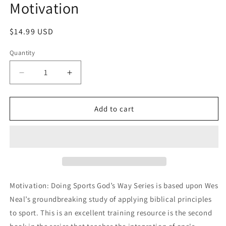
Motivation
in
modal
Regular
$14.99 USD
price
Quantity
Decrease
Increase
quantity
quantity
for
for
Motivation
Motivation
Add to cart
Motivation: Doing Sports God’s Way Series is based upon Wes
Neal’s groundbreaking study of applying biblical principles
to sport. This is an excellent training resource is the second