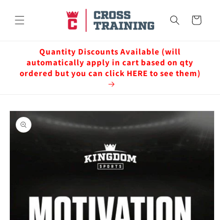
Skip to
content
Cart
Quantity Discounts Available (will
automatically apply in cart based on qty
ordered but you can click HERE to see them)
Skip to
product
information