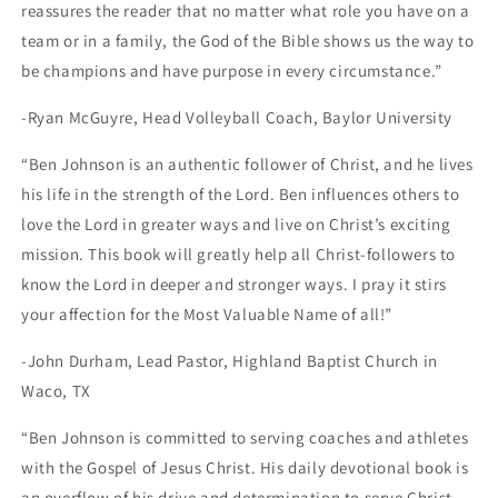
reassures the reader that no matter what role you have on a
team or in a family, the God of the Bible shows us the way to
be champions and have purpose in every circumstance.”
-Ryan McGuyre, Head Volleyball Coach, Baylor University
“Ben Johnson is an authentic follower of Christ, and he lives
his life in the strength of the Lord. Ben influences others to
love the Lord in greater ways and live on Christ’s exciting
mission. This book will greatly help all Christ-followers to
know the Lord in deeper and stronger ways. I pray it stirs
your affection for the Most Valuable Name of all!”
-John Durham, Lead Pastor, Highland Baptist Church in
Waco, TX
“Ben Johnson is committed to serving coaches and athletes
with the Gospel of Jesus Christ. His daily devotional book is
an overflow of his drive and determination to serve Christ,