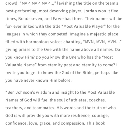
crowd, “MVP, MVP, MVP...,” lavishing the title on the team’s
best-performing, most deserving player. Jordan won it five
times, Bonds seven, and Farve has three. Their names will be
for- ever linked with the title “Most Valuable Player” for the
leagues in which they competed. Imagine a majestic place
filled with harmonious voices chanting, “MVN, MVN, MVN...”
giving praise to the One with the name above all names. Do
you know Him? Do you know the One who has the “Most
Valuable Name” from eternity past and eternity to come? I
invite you to get to know the God of the Bible, perhaps like
you have never known Him before.
“Ben Johnson’s wisdom and insight to the Most Valuable
Names of God will fuel the soul of athletes, coaches,
teachers, and teammates. His words and the truth of who
God is will provide you with more resilience, courage,
confidence, love, grace, and compassion. This book