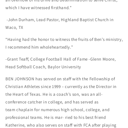
which I have
witnessed firsthand.”
-John Durham, Lead Pastor, Highland Baptist Church in
Waco, TX
“Having had the honor to witness the fruits of Ben’s ministry,
I recommend him wholeheartedly.”
-Grant Teaff, College Football Hall of Fame -Glenn Moore,
Head Softball Coach, Baylor University
BEN JOHNSON
has served on staff with the Fellowship of
Christian Athletes since 1999 – currently as the Director in
the Heart of Texas. He is a coach’s son, was an all-
conference catcher in college, and has served as
team
chaplain for numerous high school, college, and
professional teams. He is mar- ried to his best friend
Katherine, who also serves on staff with FCA after playing