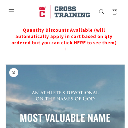
Skip to
content
Cart
Quantity Discounts Available (will
automatically apply in cart based on qty
ordered but you can click HERE to see them)
Skip to
product
information