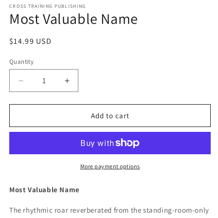
1
CROSS TRAINING PUBLISHING
Most Valuable Name
in
modal
Regular
$14.99 USD
price
Quantity
Decrease
Increase
quantity
quantity
for
for
Most
Most
Add to cart
Valuable
Valuable
Name
Name
More payment options
Most Valuable Name
The rhythmic roar reverberated from the standing-room-only