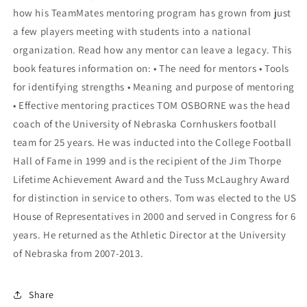
how his TeamMates mentoring program has grown from just
a few players meeting with students into a national
organization. Read how any mentor can leave a legacy. This
book features information on: • The need for mentors • Tools
for identifying strengths • Meaning and purpose of mentoring
• Effective mentoring practices TOM OSBORNE was the head
coach of the University of Nebraska Cornhuskers football
team for 25 years. He was inducted into the College Football
Hall of Fame in 1999 and is the recipient of the Jim Thorpe
Lifetime Achievement Award and the Tuss McLaughry Award
for distinction in service to others. Tom was elected to the US
House of Representatives in 2000 and served in Congress for 6
years. He returned as the Athletic Director at the University
of Nebraska from 2007-2013.
Share