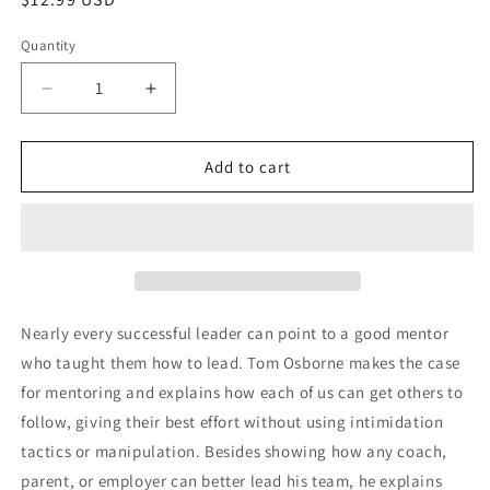
price
Quantity
Decrease
Increase
quantity
quantity
for
for
Mentoring
Mentoring
Add to cart
Matters
Matters
Nearly every successful leader can point to a good mentor
who taught them how to lead. Tom Osborne makes the case
for mentoring and explains how each of us can get others to
follow, giving their best effort without using intimidation
tactics or manipulation. Besides showing how any coach,
parent, or employer can better lead his team, he explains