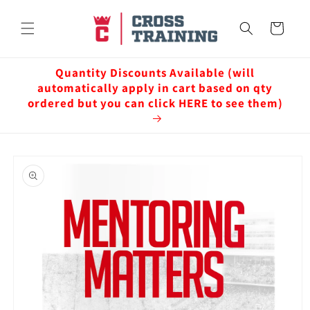
Skip to
content
Cart
Quantity Discounts Available (will
automatically apply in cart based on qty
ordered but you can click HERE to see them)
Skip to
product
information