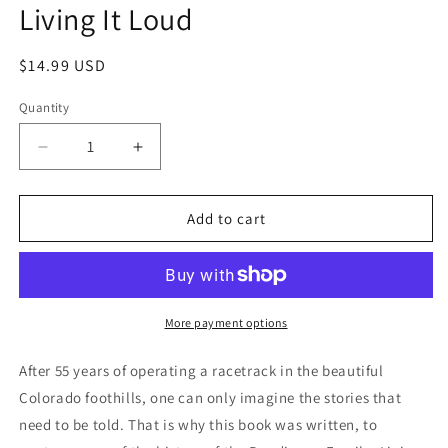
Living It Loud
in
modal
Regular
$14.99 USD
price
Quantity
Decrease
Increase
quantity
quantity
for
for
Living
Living
Add to cart
It
It
Loud
Loud
More payment options
After 55 years of operating a racetrack in the beautiful
Colorado foothills, one can only imagine the stories that
need to be told. That is why this book was written, to