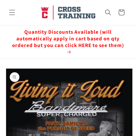
Skip to
content
Cart
Quantity Discounts Available (will
automatically apply in cart based on qty
ordered but you can click HERE to see them)
Skip to
product
information