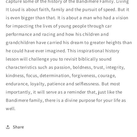
capture some of the history of the Bandimere Family. Living
It Loud is about faith, family and the pursuit of speed. But it
is even bigger than that. It is about a man who had a vision
for impacting the lives of young people through car
performance and racing and how his children and
grandchildren have carried his dream to greater heights than
he could have ever imagined. This inspirational history
lesson will challenge you to revisit biblically sound
characteristics such as passion, boldness, trust, integrity,
kindness, focus, determination, forgiveness, courage,
endurance, loyalty, patience and selflessness. But most
importantly, it will serve as a reminder that, just like the
Bandimere family, there is a divine purpose for your life as
well.
Share