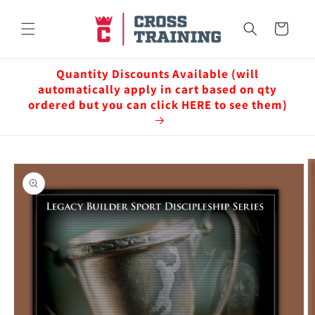
Skip to
content
Cart
Quantity Discounts Available (will
automatically apply in cart based on qty
ordered but you can click HERE to see them)
Skip to
product
information