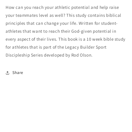
How can you reach your athletic potential and help raise
your teammates level as well? This study contains biblical
principles that can change your life. Written for student-
athletes that want to reach their God-given potential in
every aspect of their lives. This book is a 10 week bible study
for athletes that is part of the Legacy Builder Sport
Discipleship Series developed by Rod Olson.
Share
Payment
methods