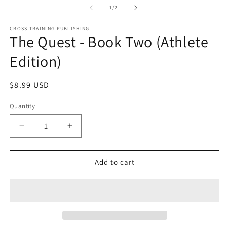
1
2
of
1
/
2
in
in
modal
m
CROSS TRAINING PUBLISHING
The Quest - Book Two (Athlete
Edition)
Regular
$8.99 USD
price
Quantity
Decrease
Increase
quantity
quantity
for
for
The
The
Add to cart
Quest
Quest
-
-
Book
Book
Two
Two
(Athlete
(Athlete
Edition)
Edition)