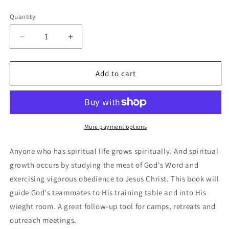
price
Quantity
Decrease
Increase
quantity
quantity
for
for
Growing
Growing
Add to cart
Stronger
Stronger
More payment options
Anyone who has spiritual life grows spiritually. And spiritual
growth occurs by studying the meat of God's Word and
exercising vigorous obedience to Jesus Christ. This book will
guide God's teammates to His training table and into His
wieght room. A great follow-up tool for camps, retreats and
outreach meetings.