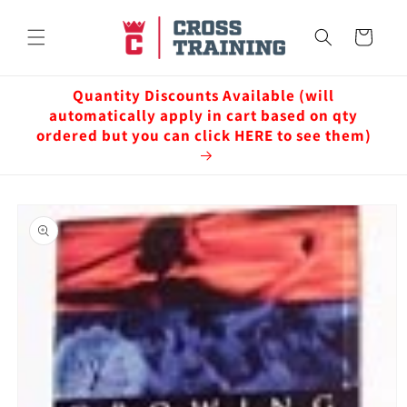
Skip to
content
Cart
Quantity Discounts Available (will
automatically apply in cart based on qty
ordered but you can click HERE to see them)
Skip to
product
information