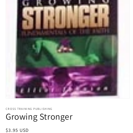
Open
media
1
CROSS TRAINING PUBLISHING
Growing Stronger
in
modal
Regular
$3.95 USD