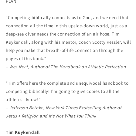
PLAN.
“Competing biblically connects us to God, and we need that
connection all the time in this upside-down world, just as a
deep-sea diver needs the connection of an air hose. Tim
Kuykendall, along with his mentor, coach Scotty Kessler, will
help you make that breath-of-life connection through the
pages of this book.”
– Wes Neal, Author of The Handbook on Athletic Perfection
“Tim offers here the complete and unequivocal handbook to
competing biblically! I’m going to give copies to all the
athletes I know!”
– Jefferson Bethke, New York Times Bestselling Author of
Jesus > Religion
and It’s Not What You Think
Tim Kuykendall