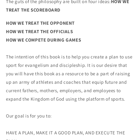
The guts of the philosophy are built on four ideas:
HOW WE
TREAT THE SCOREBOARD
HOW WE TREAT THE OPPONENT
HOW WE TREAT THE OFFICIALS
HOW WE COMPETE DURING GAMES
The intention of this book is to help you create a plan to use
sport for evangelism and discipleship. It is our desire that
you will have this book as a resource to be a part of raising
up an army of athletes and coaches that equip future and
current fathers, mothers, employers, and employees to
expand the Kingdom of God using the platform of sports.
Our goal is for you to:
HAVE A PLAN, MAKE IT A GOOD PLAN, AND EXECUTE THE