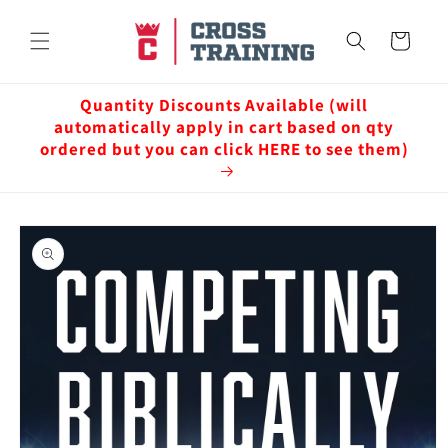
Skip to
content
Cart
Quantity Discounts Available (will
automatically apply in cart based on qty
ordered but you can click HERE to see them)
Skip to
product
information