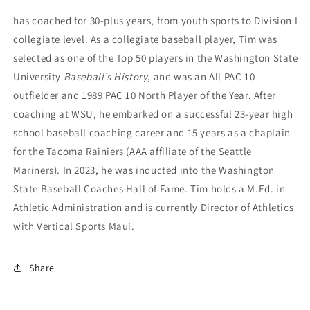
has coached for 30-plus years, from youth sports to Division I
collegiate level. As a collegiate baseball player, Tim was
selected as one of the Top 50 players in the Washington State
University
Baseball’s History
, and was an All PAC 10
outfielder and 1989 PAC 10 North Player of the Year. After
coaching at WSU, he embarked on a successful 23-year high
school baseball coaching career and 15 years as a chaplain
for the Tacoma Rainiers (AAA affiliate of the Seattle
Mariners). In 2023, he was inducted into the Washington
State Baseball
Coaches Hall of Fame. Tim holds a M.Ed. in
Athletic Administration and is currently
Director of Athletics
with Vertical Sports Maui.
Share