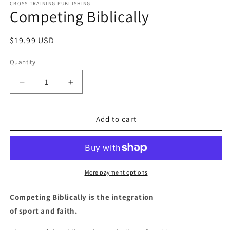
1
CROSS TRAINING PUBLISHING
Competing Biblically
in
modal
Regular
$19.99 USD
price
Quantity
Decrease
Increase
quantity
quantity
for
for
Competing
Competing
Add to cart
Biblically
Biblically
More payment options
Competing Biblically is the integration
of sport and faith.