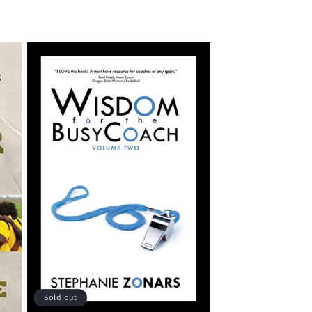
Sold out