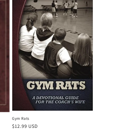
Gym Rats
Regular
$12.99 USD
price