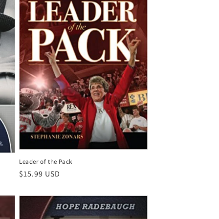
Leader of the Pack
Regular
$15.99 USD
price