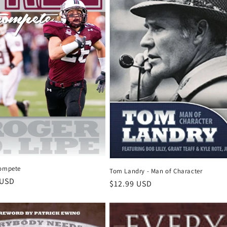
Compete
Tom Landry - Man of Character
r
 USD
Regular
$12.99 USD
price