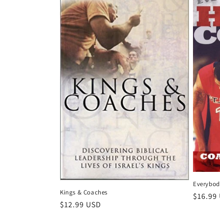
Everybod
Kings & Coaches
Regula
$16.99
Regular
$12.99 USD
price
price