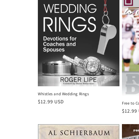
c
t
i
o
n
:
Whistles and Wedding Rings
Regular
$12.99 USD
Free to 
price
Regula
$12.99
price