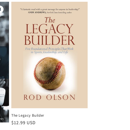
The Legacy Builder
Regular
$12.99 USD
price