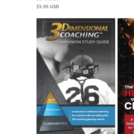
Regular
$5.95 USD
price