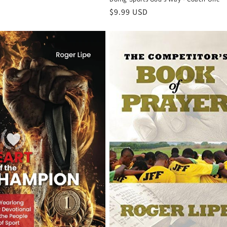
Regular
$9.99 USD
price