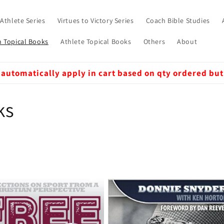
 Athlete Series
Virtues to Victory Series
Coach Bible Studies
 Topical Books
Athlete Topical Books
Others
About
 automatically apply in cart based on qty ordered but
ks