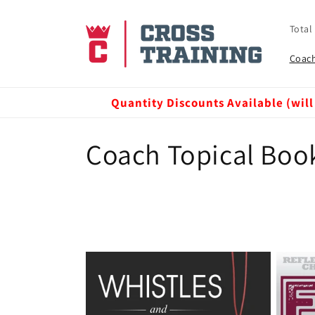
Skip to
content
Total
Coach
Quantity Discounts Available (will
C
Coach Topical Boo
o
l
l
e