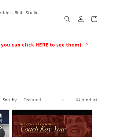
Athlete Bible Studies
Log
Cart
in
 you can click HERE to see them)
Sort by:
64 products